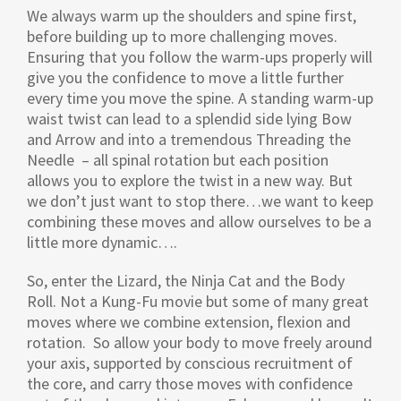
We always warm up the shoulders and spine first,
before building up to more challenging moves.
Ensuring that you follow the warm-ups properly will
give you the confidence to move a little further
every time you move the spine. A standing warm-up
waist twist can lead to a splendid side lying Bow
and Arrow and into a tremendous Threading the
Needle – all spinal rotation but each position
allows you to explore the twist in a new way. But
we don’t just want to stop there…we want to keep
combining these moves and allow ourselves to be a
little more dynamic….
So, enter the Lizard, the Ninja Cat and the Body
Roll. Not a Kung-Fu movie but some of many great
moves where we combine extension, flexion and
rotation. So allow your body to move freely around
your axis, supported by conscious recruitment of
the core, and carry those moves with confidence