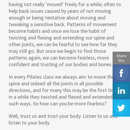
having not really ‘moved’ freely for a while; often to
help back issues caused by years of not moving
enough or being tentative about moving and
tweaking a sensitive back. Patterns of movement
become habits and once we lose the habit of
twisting and flexing and extending our spine and
other joints, we can be fearful to see how far they
may still go. But once we begin to find those
Share
patterns again, we can become fearless, more
this
confident and trusting of our bodies and bones.
In every Pilates class we always aim to move the
spine and indeed all the joints in all possible
directions, and for many this may be the first time
in a while they twisted and flexed and extended in
such ways. So how can you be more fearless?
Well, trust us and trust your body. Listen to us and
listen to your body.