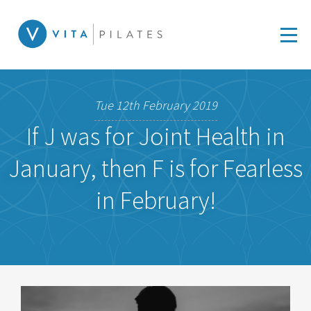
Tue 12th February 2019
If J was for Joint Health in
January, then F is for Fearless
in February!