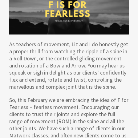
As teachers of movement, Liz and I do honestly get
a proper thrill from watching the ripple of a spine in
a Roll Down, or the controlled gliding movement
and rotation of a Bow and Arrow. You may hear us
squeak or sigh in delight as our clients’ confidently
flex and extend, rotate and twist, controlling the
marvellous and complex joint that is the spine.
So, this February we are embracing the idea of F for
Fearless – fearless movement. Encouraging our
clients to trust their joints and explore the full
range of movement (ROM) in the spine and all the
other joints. We have such a range of clients in our
Matwork classes, and often new clients come to us