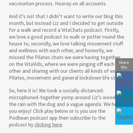
vaccination process. Hooray on all accounts.
And it’s not that I didn’t want to write our blog this
month, but instead Liz and I decided to get outside
for a walk and record a VitaChats podcast. Firstly,
we love a good podcast to walk or potter round the
house to, secondly, we love talking movement stuff
and wellness with each other, and honestly, we
missed the Pilates chats we were having together
Share
on the VitaVids, where we were pinging off each
this
other and sharing with our clients all kinds of extra
Pilates, movement and general lockdown life stuff.
So, here it is! We took a socially-distanced-
microphoned-together yomp around Liz’s woods in
the rain with the dog and a vague agenda. We hope
you enjoy! Click play below or is you use the
Podbean podcast app then subscribe to the
podcast by
clicking here
.