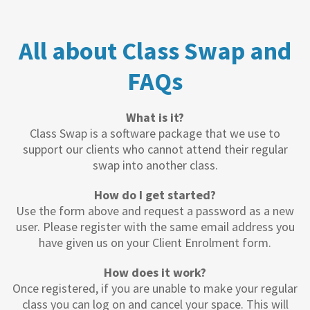
All about Class Swap and
FAQs
What is it?
Class Swap is a software package that we use to
support our clients who cannot attend their regular
swap into another class.
How do I get started?
Use the form above and request a password as a new
user. Please register with the same email address you
have given us on your Client Enrolment form.
How does it work?
Once registered, if you are unable to make your regular
class you can log on and cancel your space. This will