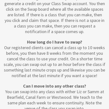
generate a credit on your Class Swap account. You then
click on the Swap board where all the available spaces
are listed. If there is a class that you can make, then
you click and claim that space. If there is not a space in
a class you can make, then you can request a
notification if a space comes up.
How long do I have to swap?
Our registered clients can cancel a class up to 10 weeks
before, you then have 8 weeks from the moment you
cancel the class to use your credit. On a shorter time
scale, you can swap out up to an hour before the class if
something last minute crops up and likewise you can be
notified at the last minute if you want a space!
Can I move into any other class?
You can swap into any class with either Liz or Samm at
Bearfield, Canal Farm or Westwood. We teach to the
same plan each week to ensure continuity. Note the
venue of the class you swap into.