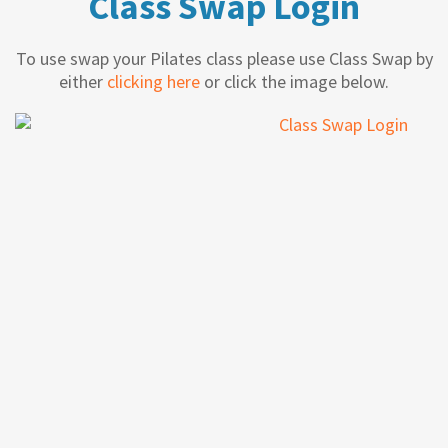
Class Swap Login
To use swap your Pilates class please use Class Swap by
either
clicking here
or click the image below.