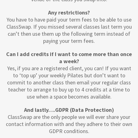
Any restrictions?
You have to have paid your term fees to be able to use
ClassSwap. If you missed several classes last term you
can’t then use them up the following term instead of
paying your term fees.
Can I add credits if I want to come more than once
a week?
Yes, if you are a registered client, you can! If you want
to ‘top up’ your weekly Pilates but don’t want to
commit to another class then email your regular class
teacher to arrange to buy up to 4 credits at a time to
use when a space becomes available.
And lastly….GDPR (Data Protection)
ClassSwap are the only people we will ever share your
contact information with and they adhere to their own
GDPR conditions.