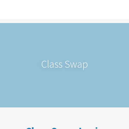
Class Swap