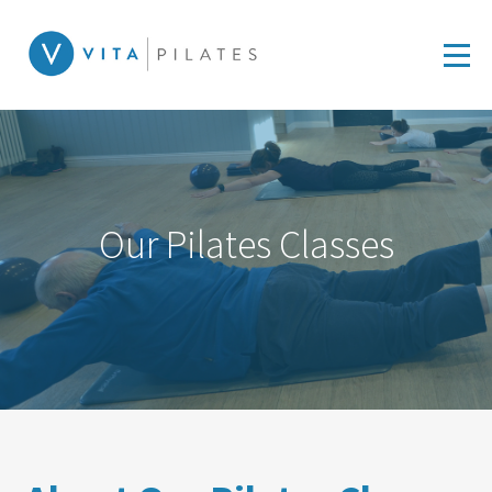
Our Pilates Classes