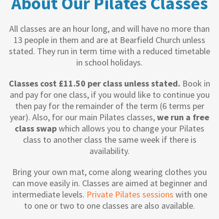
About Our Pilates Classes
All classes are an hour long, and will have no more than
13 people in them and are at Bearfield Church unless
stated. They run in term time with a reduced timetable
in school holidays.
Classes cost £11.50 per class unless stated.
Book in
and pay for one class, if you would like to continue you
then pay for the remainder of the term (6 terms per
year). Also, for our main Pilates classes,
we run a free
class swap
which allows you to change your Pilates
class to another class the same week if there is
availability.
Bring your own mat, come along wearing clothes you
can move easily in. Classes are aimed at beginner and
intermediate levels.
Private Pilates sessions
with one
to one or two to one classes are also available.