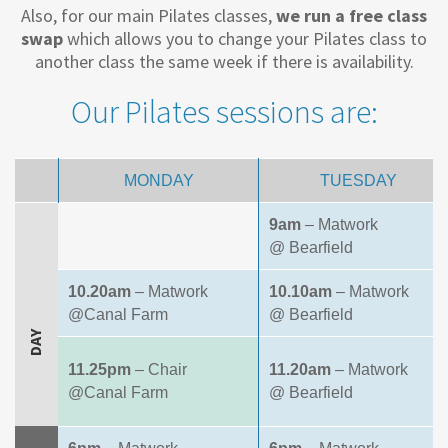
Also, for our main Pilates classes,
we run a free class
swap
which allows you to change your Pilates class to
another class the same week if there is availability.
Our Pilates sessions are:
MONDAY
TUESDAY
9am
– Matwork
@ Bearfield
10.20am
– Matwork
10.10am
– Matwork
@Canal Farm
@ Bearfield
DAY
11.25pm
– Chair
11.20am
– Matwork
@Canal Farm
@ Bearfield