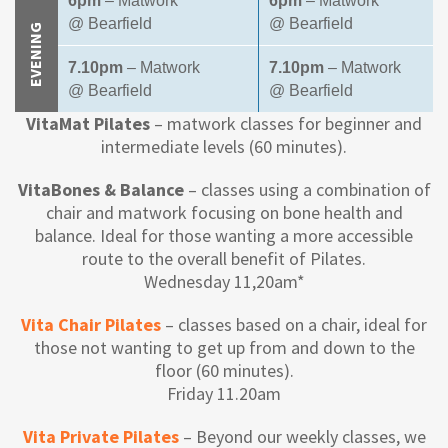
6pm
– Matwork
6pm
– Matwork
@ Bearfield
@ Bearfield
EVENING
7.10pm
– Matwork
7.10pm
– Matwork
@ Bearfield
@ Bearfield
VitaMat Pilates
– matwork classes for beginner and
intermediate levels (60 minutes).
VitaBones & Balance
– classes using a combination of
chair and matwork focusing on bone health and
balance. Ideal for those wanting a more accessible
route to the overall benefit of Pilates.
Wednesday 11,20am*
Vita Chair Pilates
– classes based on a chair, ideal for
those not wanting to get up from and down to the
floor (60 minutes).
Friday 11.20am
Vita Private Pilates
– Beyond our weekly classes, we