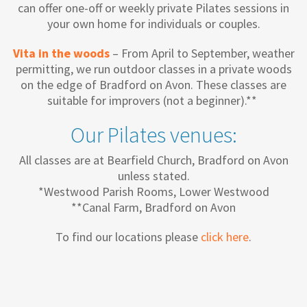
can offer one-off or weekly private Pilates sessions in
your own home for individuals or couples.
Vita in the woods
– From April to September, weather
permitting, we run outdoor classes in a private woods
on the edge of Bradford on Avon. These classes are
suitable for improvers (not a beginner).**
Our Pilates venues:
All classes are at Bearfield Church, Bradford on Avon
unless stated.
*Westwood Parish Rooms, Lower Westwood
**Canal Farm, Bradford on Avon
To find our locations please
click here
.